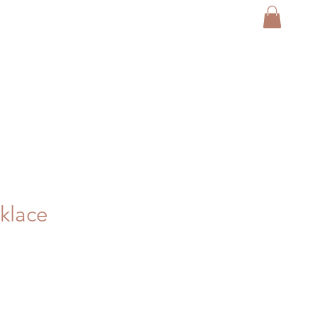
klace