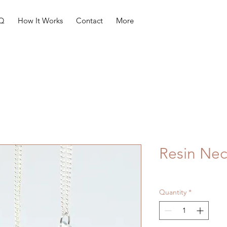
Q
How It Works
Contact
More
Resin Nec
Quantity
*