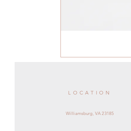
LOCATION
Williamsburg, VA 23185