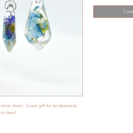
Cont
 silver chain. Great gift for bridesmaids,
-in-laws!