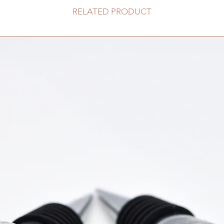
RELATED PRODUCT