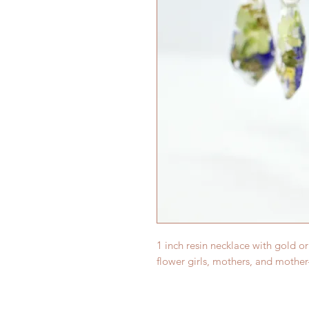
1 inch resin necklace with gold or
flower girls, mothers, and mother