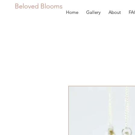
Beloved Blooms
Home
Gallery
About
FA