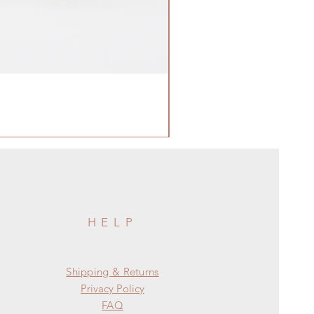
HELP
Shipping & Returns
Privacy Policy
FAQ