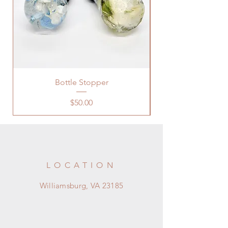
Bottle Stopper
Price
$50.00
LOCATION
Williamsburg, VA 23185