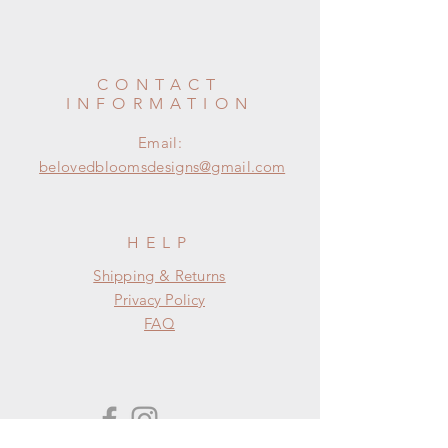
CONTACT
INFORMATION
Email:
belovedbloomsdesigns@gmail.com
HELP
Shipping & Returns
Privacy Policy
FAQ