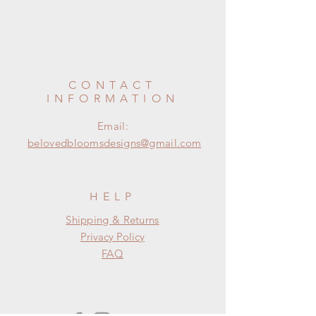
CONTACT
INFORMATION
Email:
belovedbloomsdesigns@gmail.com
HELP
Shipping & Returns
Privacy Policy
FAQ