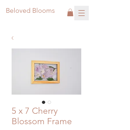
Beloved Blooms
5 x 7 Cherry
Blossom Frame