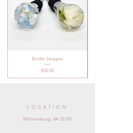
Bottle Stopper
Price
$50.00
LOCATION
Williamsburg, VA 23185