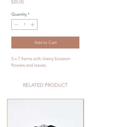
Price
$20.00
Quantity
*
Add to Cart
5 x 7 frame with cherry blossom
flowers and leaves.
RELATED PRODUCT